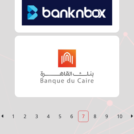
1
2
3
4
5
6
7
8
9
10