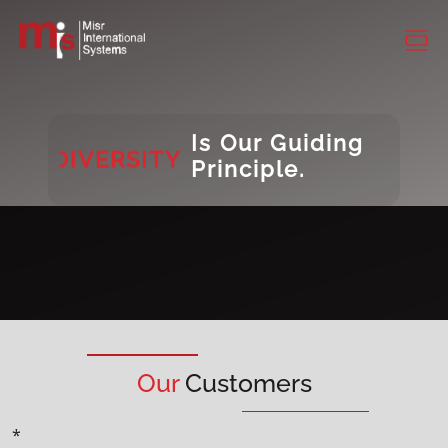
CONSISTENCY
DIVERSITY
INTEGRITY
Is Our Guiding
DIVERSITY
Principle.
Our
Customers
*