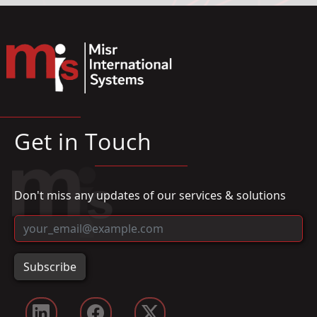
Get in Touch
Don't miss any updates of our services & solutions
Subscribe