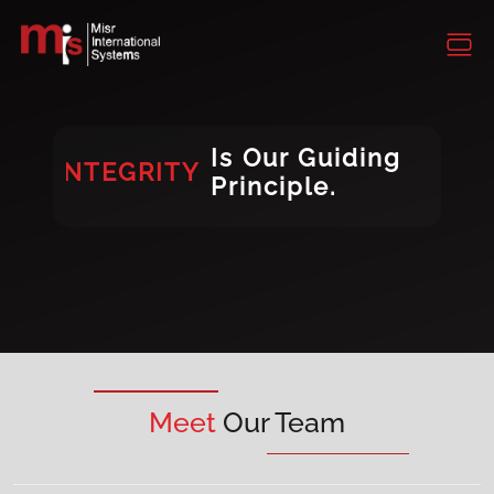
INTEGRITY
CONSISTENCY
DIVERSITY
Is Our Guiding
INTEGRITY
Principle.
DIVERSITY
Meet
Our Team