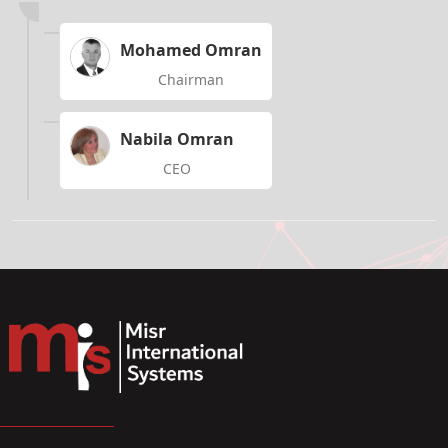
Mohamed Omran
Chairman
Nabila Omran
CEO