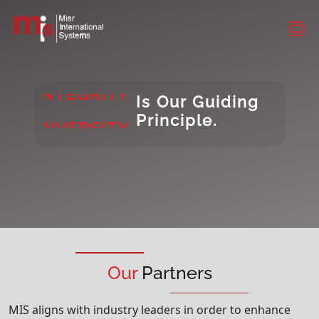
CONSISTENCY
DIVERSITY
INTEGRITY
Is Our Guiding
DIVERSITY
Principle.
Our
Partners
MIS aligns with industry leaders in order to enhance