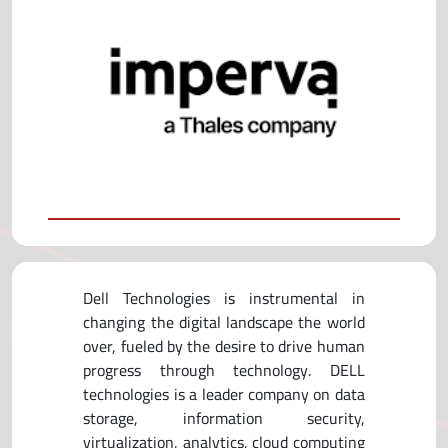
Dell Technologies is instrumental in
changing the digital landscape the world
over, fueled by the desire to drive human
progress through technology. DELL
technologies is a leader company on data
storage, information security,
virtualization, analytics, cloud computing