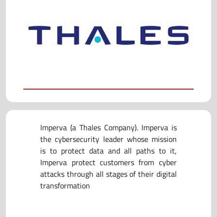
Imperva (a Thales Company). Imperva is
the cybersecurity leader whose mission
is to protect data and all paths to it,
Imperva protect customers from cyber
attacks through all stages of their digital
transformation