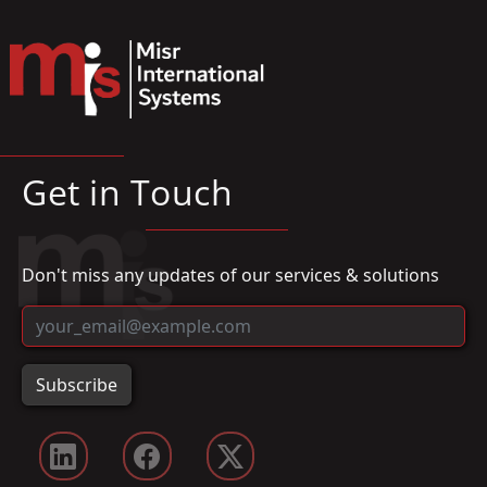
Get in Touch
Don't miss any updates of our services & solutions
Subscribe