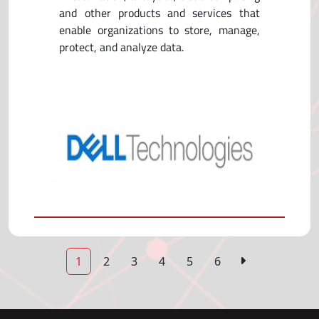
and other products and services that
enable organizations to store, manage,
protect, and analyze data.
1
2
3
4
5
6