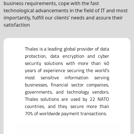
business requirements, cope with the fast
technological advancements in the field of IT and most
importantly, fulfill our clients’ needs and assure their
satisfaction
Thales is a leading global provider of data
protection, data encryption and cyber
security solutions with more than 40
years of experience securing the world’s
most sensitive information serving
businesses, financial sector companies,
governments, and technology vendors.
Thales solutions are used by 22 NATO
countries, and they secure more than
70% of worldwide payment transactions.