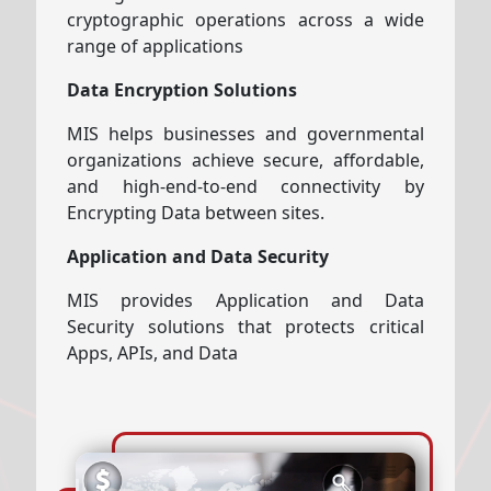
cryptographic operations across a wide
range of applications
Data Encryption Solutions
MIS helps businesses and governmental
organizations achieve secure, affordable,
and high-end-to-end connectivity by
Encrypting Data between sites.
Application and Data Security
MIS provides Application and Data
Security solutions that protects critical
Apps, APIs, and Data