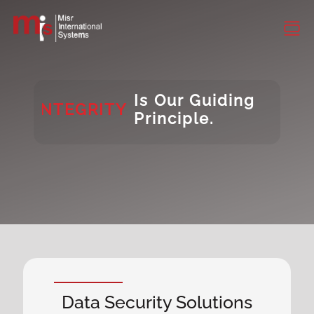
CONSISTENCY
DIVERSITY
INTEGRITY
Is Our Guiding
Principle.
DIVERSITY
Data Security Solutions