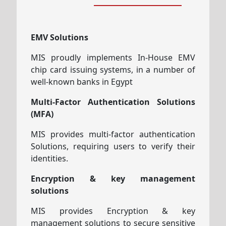
EMV Solutions
MIS proudly implements In-House EMV
chip card issuing systems, in a number of
well-known banks in Egypt
Multi-Factor Authentication Solutions
(MFA)
MIS provides multi-factor authentication
Solutions, requiring users to verify their
identities.
Encryption & key management
solutions
MIS provides Encryption & key
management solutions to secure sensitive