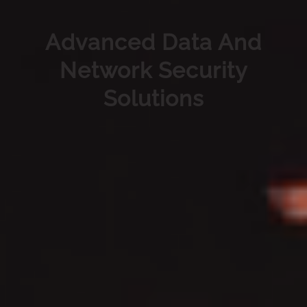
Advanced Data And
Network Security
Solutions