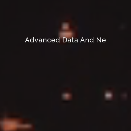
Advanced Data And Network
Security